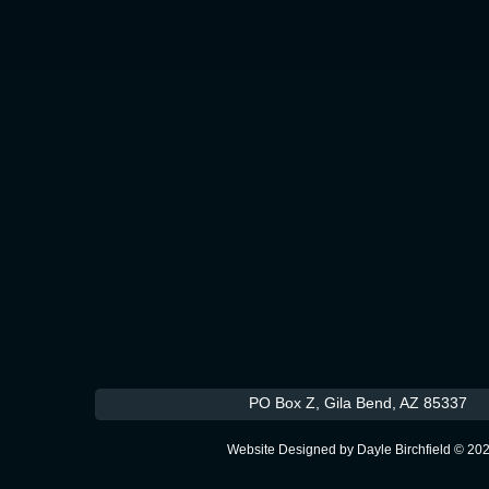
PO Box Z, Gila Bend, AZ 
Website Designed
by Dayle Birchfield © 2