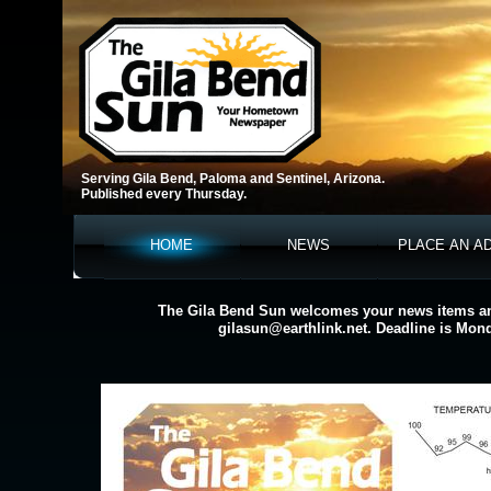
Serving Gila Bend, Paloma and Sentinel, Arizona.
Published every Thursday.
HOME
NEWS
PLACE AN A
The Gila Bend Sun welcomes your news items an
gilasun@earthlink.net. Deadline is Mon